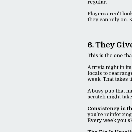
regular.
Players aren't loo
they can rely on. 
6. They Giv
This is the one th
A trivia night in i
locals to rearrang
week. That takes 
A busy pub that ma
scratch might take
Consistency is t
you're reinforcing 
Every week you ski