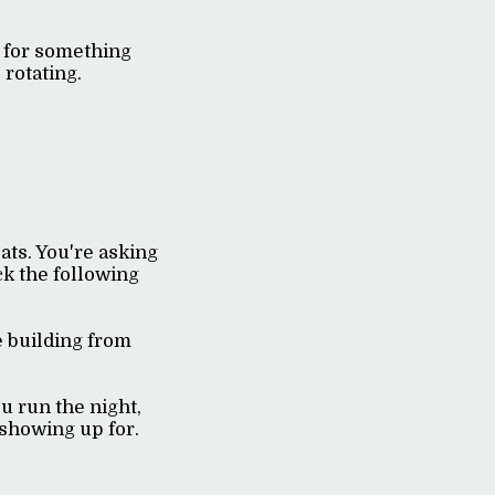
g for something
 rotating.
eats. You're asking
ck the following
e building from
 run the night,
 showing up for.