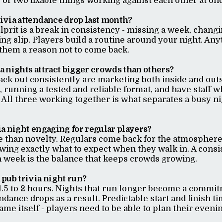
or two fixable things working against each other at on
ivia attendance drop last month?
lprit is a break in consistency - missing a week, changi
ing slip. Players build a routine around your night. Any
 them a reason not to come back.
 nights attract bigger crowds than others?
ack out consistently are marketing both inside and out
 running a tested and reliable format, and have staff w
s. All three working together is what separates a busy n
a night engaging for regular players?
e than novelty. Regulars come back for the atmosphere
wing exactly what to expect when they walk in. A consi
h week is the balance that keeps crowds growing.
pub trivia night run?
1.5 to 2 hours. Nights that run longer become a commit
ndance drops as a result. Predictable start and finish ti
ame itself - players need to be able to plan their evenin