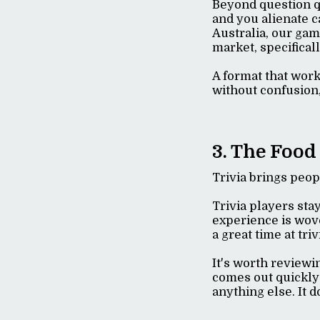
Beyond question qu
and you alienate c
Australia, our gam
market, specifical
A format that work
without confusion,
3. The Food
Trivia brings peo
Trivia players sta
experience is woven
a great time at tr
It's worth reviewi
comes out quickly
anything else. It d