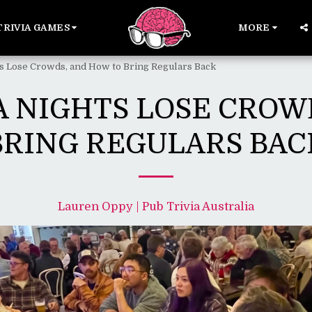
TRIVIA GAMES
MORE
s Lose Crowds, and How to Bring Regulars Back
A NIGHTS LOSE CROW
BRING REGULARS BAC
Lauren Oppy | Pub Trivia Australia