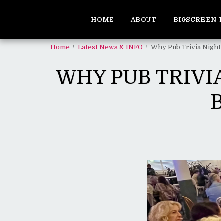
HOME
ABOUT
BIGSCREEN 
Home
Latest News & INFO
Why Pub Trivia Night
WHY PUB TRIVI