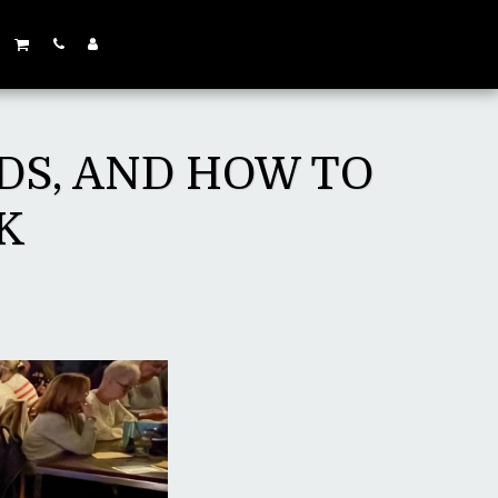
DS, AND HOW TO
K