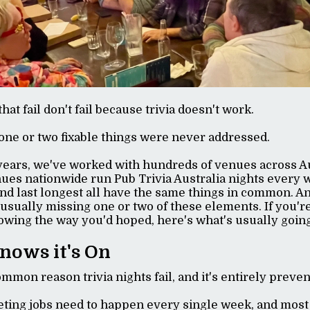
that fail don't fail because trivia doesn't work.
one or two fixable things were never addressed.
years, we've worked with hundreds of venues across Au
ues nationwide run Pub Trivia Australia nights every 
 and last longest all have the same things in common. A
usually missing one or two of these elements. If you're 
rowing the way you'd hoped, here's what's usually goin
nows it's On
ommon reason trivia nights fail, and it's entirely preve
eting jobs need to happen every single week, and most