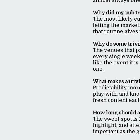
almost always one 
Why did my pub tr
The most likely cu
letting the market
that routine gives
Why do some trivia
The venues that p
every single week,
like the event it i
one.
What makes a trivi
Predictability mor
play with, and kno
fresh content eac
How long should a 
The sweet spot is 
highlight, and atte
important as the g