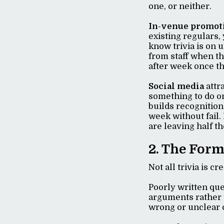
one, or neither.
In-venue promot
existing regulars,
know trivia is on 
from staff when t
after week once the
Social media
attr
something to do o
builds recognition
week without fail.
are leaving half th
2. The Form
Not all trivia is c
Poorly written qu
arguments rather t
wrong or unclear c