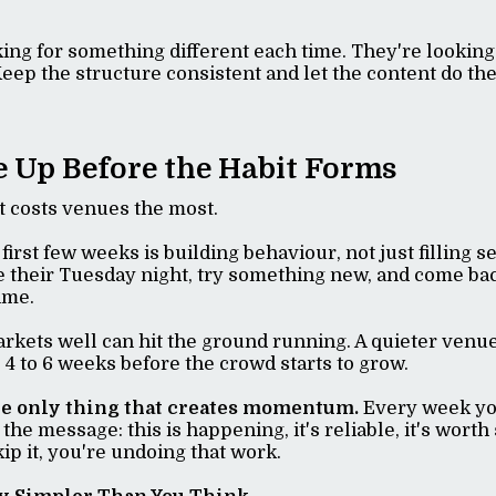
king for something different each time. They're lookin
Keep the structure consistent and let the content do the
e Up Before the Habit Forms
at costs venues the most.
ts first few weeks is building behaviour, not just filling s
e their Tuesday night, try something new, and come ba
time.
rkets well can hit the ground running. A quieter venu
 4 to 6 weeks before the crowd starts to grow.
he only thing that creates momentum.
Every week you
the message: this is happening, it's reliable, it's worth
p it, you're undoing that work.