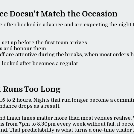
ice Doesn't Match the Occasion
e often booked in advance and are expecting the night t
 set up before the first team arrives
s and honour them
ff are attentive during the breaks, when most orders
 looked after becomes a regular.
t Runs Too Long
1.5 to 2 hours. Nights that run longer become a commit
endance drops as a result.
and finish times matter more than most venues realise
ns from 7pm to 8.30pm every week without fail, it be
nd. That predictability is what turns a one-time visitor