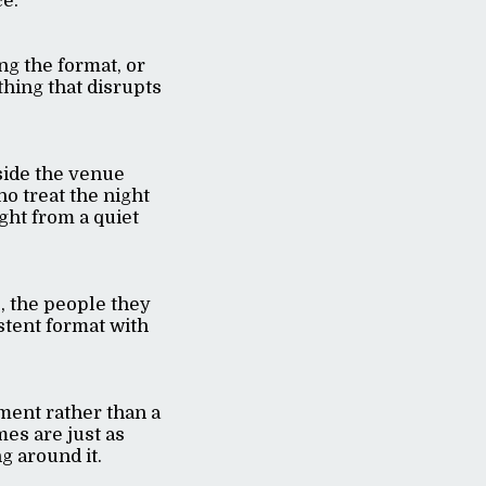
ce.
ng the format, or
thing that disrupts
side the venue
ho treat the night
ight from a quiet
, the people they
stent format with
ment rather than a
mes are just as
g around it.