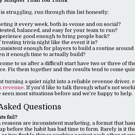
ly Simpler Than You Think
t is struggling, run through this list honestly:
ting it every week, both in-venue and on social?
 tested, balanced, and easy for your team to run?
xperience good enough to bring people back?
 treating trivia night like the event it is?
onsistent enough for players to build a routine around 
n it enough time to actually build?
ome to us after a difficult start have two or three of t
ce. Fix them together and the results tend to come qui
at turning a quiet night into a reliable revenue driver, 
k revenue
. If you'd like to talk through what's not wor
e seen most situations before and we're happy to help.
Asked Questions
ts fail?
easons are inconsistent marketing, a format that has
up before the habit has had time to form. Rarely is it the 