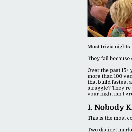
Most trivia nights 
They fail because 
Over the past 15+ 
more than 100 ven
that build fastest
struggle? They're 
your night isn't g
1. Nobody K
This is the most c
Two distinct mark