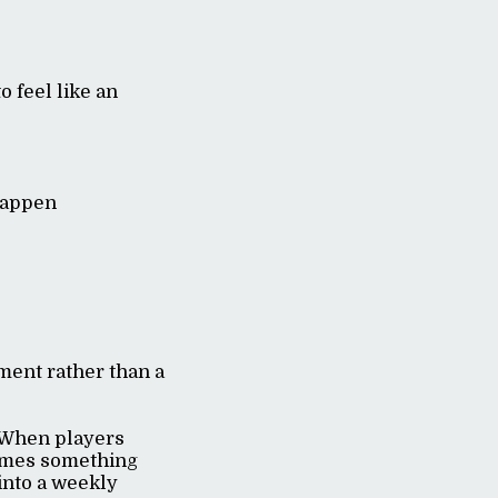
o feel like an
 happen
ment rather than a
. When players
comes something
 into a weekly