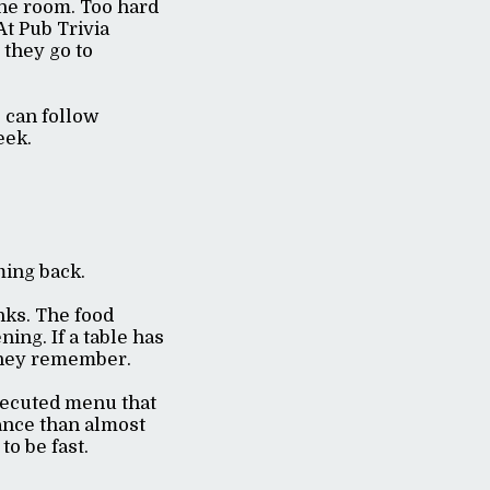
the room. Too hard
At Pub Trivia
 they go to
s can follow
eek.
ming back.
nks. The food
ning. If a table has
t they remember.
executed menu that
ance than almost
to be fast.