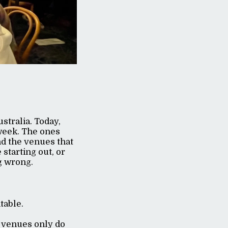
stralia. Today,
week. The ones
nd the venues that
starting out, or
g wrong.
ntable.
 venues only do