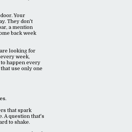
door. Your
ay. They don't
bar, a mention
 come back week
are looking for
 every week,
ds to happen every
 that use only one
ves.
rs that spark
. A question that's
hard to shake.