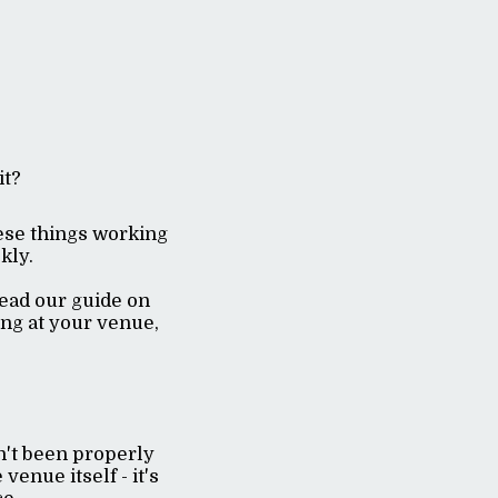
it?
hese things working
ckly.
read our guide on
king at your venue,
n't been properly
venue itself - it's