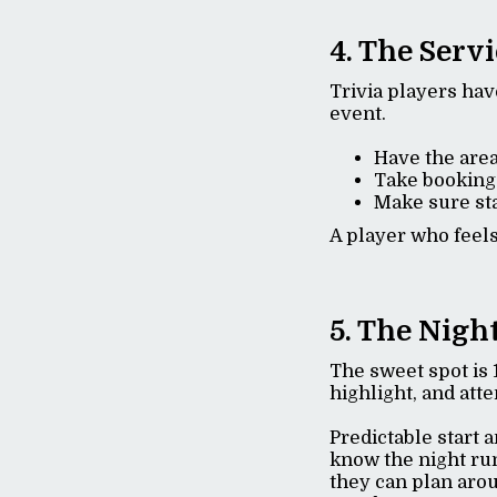
4. The Serv
Trivia players hav
event.
Have the area
Take booking
Make sure sta
A player who feels
5. The Nigh
The sweet spot is 
highlight, and att
Predictable start 
know the night ru
they can plan arou