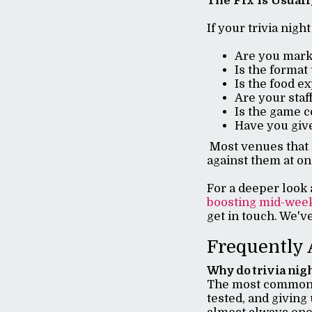
The Fix Is Usual
If your trivia nigh
Are you marke
Is the format
Is the food e
Are your staff
Is the game c
Have you give
Most venues that c
against them at on
For a deeper look 
boosting mid-wee
get in touch. We'v
Frequently 
Why do trivia nigh
The most common r
tested, and giving 