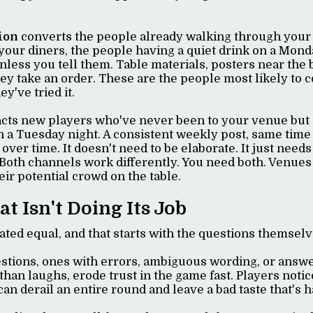
ion
converts the people already walking through your 
 your diners, the people having a quiet drink on a Mond
unless you tell them. Table materials, posters near the 
hey take an order. These are the people most likely to
y've tried it.
acts new players who've never been to your venue but 
n a Tuesday night. A consistent weekly post, same time
 over time. It doesn't need to be elaborate. It just nee
 Both channels work differently. You need both. Venues
eir potential crowd on the table.
at Isn't Doing Its Job
reated equal, and that starts with the questions themsel
estions, ones with errors, ambiguous wording, or answe
han laughs, erode trust in the game fast. Players notice
an derail an entire round and leave a bad taste that's 