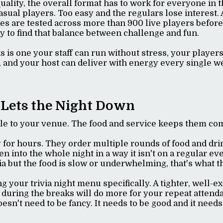
ality, the overall format has to work for everyone in 
asual players. Too easy and the regulars lose interest. 
es are tested across more than 900 live players before
ly to find that balance between challenge and fun.
s is one your staff can run without stress, your player
 and your host can deliver with energy every single w
 Lets the Night Down
ple to your venue. The food and service keeps them co
y for hours. They order multiple rounds of food and dri
 into the whole night in a way it isn't on a regular eve
ivia but the food is slow or underwhelming, that's wha
ng your trivia night menu specifically. A tighter, well-
 during the breaks will do more for your repeat attend
oesn't need to be fancy. It needs to be good and it needs 