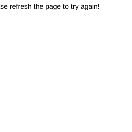
e refresh the page to try again!