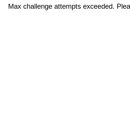
Max challenge attempts exceeded. Pleas