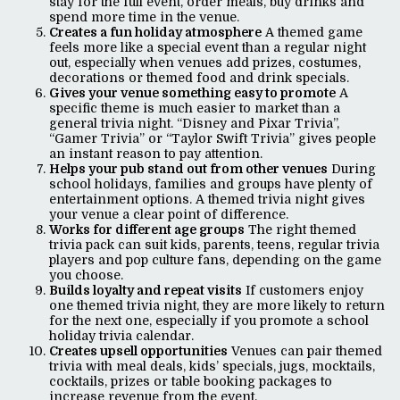
stay for the full event, order meals, buy drinks and
spend more time in the venue.
Creates a fun holiday atmosphere
A themed game
feels more like a special event than a regular night
out, especially when venues add prizes, costumes,
decorations or themed food and drink specials.
Gives your venue something easy to promote
A
specific theme is much easier to market than a
general trivia night. “Disney and Pixar Trivia”,
“Gamer Trivia” or “Taylor Swift Trivia” gives people
an instant reason to pay attention.
Helps your pub stand out from other venues
During
school holidays, families and groups have plenty of
entertainment options. A themed trivia night gives
your venue a clear point of difference.
Works for different age groups
The right themed
trivia pack can suit kids, parents, teens, regular trivia
players and pop culture fans, depending on the game
you choose.
Builds loyalty and repeat visits
If customers enjoy
one themed trivia night, they are more likely to return
for the next one, especially if you promote a school
holiday trivia calendar.
Creates upsell opportunities
Venues can pair themed
trivia with meal deals, kids’ specials, jugs, mocktails,
cocktails, prizes or table booking packages to
increase revenue from the event.