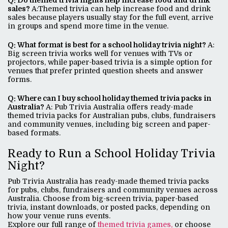
Q: Do themed trivia nights help increase food and drink
sales?
A:Themed trivia can help increase food and drink
sales because players usually stay for the full event, arrive
in groups and spend more time in the venue.
Q: What format is best for a school holiday trivia night?
A:
Big screen trivia works well for venues with TVs or
projectors, while paper-based trivia is a simple option for
venues that prefer printed question sheets and answer
forms.
Q: Where can I buy school holiday themed trivia packs in
Australia?
A: Pub Trivia Australia offers ready-made
themed trivia packs for Australian pubs, clubs, fundraisers
and community venues, including big screen and paper-
based formats.
Ready to Run a School Holiday Trivia
Night?
Pub Trivia Australia has ready-made themed trivia packs
for pubs, clubs, fundraisers and community venues across
Australia. Choose from big-screen trivia, paper-based
trivia, instant downloads, or posted packs, depending on
how your venue runs events.
Explore our full range of
themed trivia games,
or choose