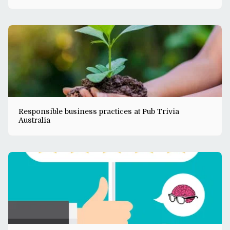
Responsible business practices at Pub Trivia
Australia