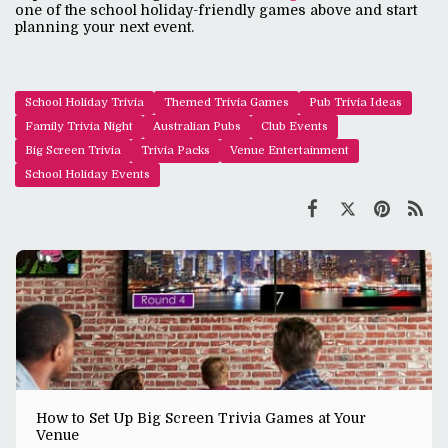
one of the school holiday-friendly games above and start
planning your next event.
School Holiday Trivia
Themed Trivia Games
Pub Trivia Ideas
Family Trivia Night
Australian Pubs
Club Events
Big Screen Trivia
Trivia Packs
Venue Entertainment
School Holiday Events
How to Set Up Big Screen Trivia Games at Your
Venue