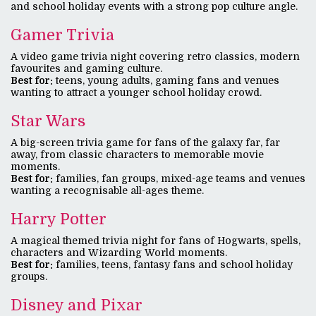
and school holiday events with a strong pop culture angle.
Gamer Trivia
A video game trivia night covering retro classics, modern
favourites and gaming culture.
Best for:
teens, young adults, gaming fans and venues
wanting to attract a younger school holiday crowd.
Star Wars
A big-screen trivia game for fans of the galaxy far, far
away, from classic characters to memorable movie
moments.
Best for:
families, fan groups, mixed-age teams and venues
wanting a recognisable all-ages theme.
Harry Potter
A magical themed trivia night for fans of Hogwarts, spells,
characters and Wizarding World moments.
Best for:
families, teens, fantasy fans and school holiday
groups.
Disney and Pixar