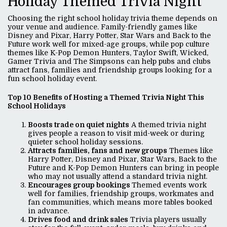
Holiday Themed Trivia Night
Choosing the right school holiday trivia theme depends on
your venue and audience. Family-friendly games like
Disney and Pixar, Harry Potter, Star Wars and Back to the
Future work well for mixed-age groups, while pop culture
themes like K-Pop Demon Hunters, Taylor Swift, Wicked,
Gamer Trivia and The Simpsons can help pubs and clubs
attract fans, families and friendship groups looking for a
fun school holiday event.
Top 10 Benefits of Hosting a Themed Trivia Night This
School Holidays
Boosts trade on quiet nights
A themed trivia night
gives people a reason to visit mid-week or during
quieter school holiday sessions.
Attracts families, fans and new groups
Themes like
Harry Potter, Disney and Pixar, Star Wars, Back to the
Future and K-Pop Demon Hunters can bring in people
who may not usually attend a standard trivia night.
Encourages group bookings
Themed events work
well for families, friendship groups, workmates and
fan communities, which means more tables booked
in advance.
Drives food and drink sales
Trivia players usually