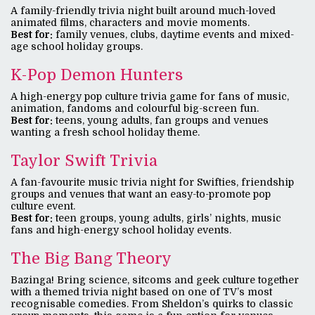
A family-friendly trivia night built around much-loved
animated films, characters and movie moments.
Best for:
family venues, clubs, daytime events and mixed-
age school holiday groups.
K-Pop Demon Hunters
A high-energy pop culture trivia game for fans of music,
animation, fandoms and colourful big-screen fun.
Best for:
teens, young adults, fan groups and venues
wanting a fresh school holiday theme.
Taylor Swift Trivia
A fan-favourite music trivia night for Swifties, friendship
groups and venues that want an easy-to-promote pop
culture event.
Best for:
teen groups, young adults, girls’ nights, music
fans and high-energy school holiday events.
The Big Bang Theory
Bazinga! Bring science, sitcoms and geek culture together
with a themed trivia night based on one of TV’s most
recognisable comedies. From Sheldon’s quirks to classic