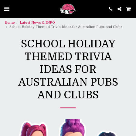
Home
Latest News & INFO
School Holiday Themed Trivia Ideas for Australian Pubs and Clubs
SCHOOL HOLIDAY
THEMED TRIVIA
IDEAS FOR
AUSTRALIAN PUBS
AND CLUBS