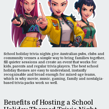
School holiday trivia nights give Australian pubs, clubs and
community venues a simple way to bring families together,
fill quieter sessions and create an event that works for
kids, parents and regular trivia players. The best school
holiday themes are easy to understand, instantly
recognisable and broad enough for mixed-age teams,
which is why movie, music, gaming, family and nostalgia-
based trivia packs work so well.
Benefits of Hosting a School