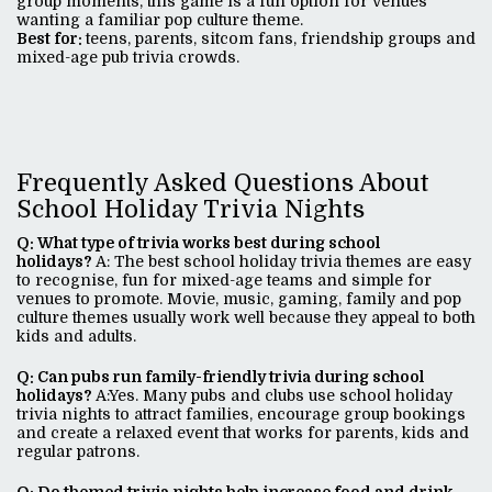
group moments, this game is a fun option for venues
wanting a familiar pop culture theme.
Best for:
teens, parents, sitcom fans, friendship groups and
mixed-age pub trivia crowds.
Frequently Asked Questions About
School Holiday Trivia Nights
Q: What type of trivia works best during school
holidays?
A: The best school holiday trivia themes are easy
to recognise, fun for mixed-age teams and simple for
venues to promote. Movie, music, gaming, family and pop
culture themes usually work well because they appeal to both
kids and adults.
Q: Can pubs run family-friendly trivia during school
holidays?
A:Yes. Many pubs and clubs use school holiday
trivia nights to attract families, encourage group bookings
and create a relaxed event that works for parents, kids and
regular patrons.