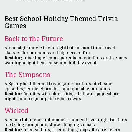
Best School Holiday Themed Trivia
Games
Back to the Future
A nostalgic movie trivia night built around time travel,
classic film moments and big-screen fun.
Best fo
r:
mixed-age teams, parents, movie fans and venues
wanting a light-hearted school holiday event.
The Simpsons
A Springfield-themed trivia game for fans of classic
episodes, iconic characters and quotable moments.
Best for
: families with older kids, adult fans, pop-culture
nights, and regular pub trivia crowds.
Wicked
A colourful movie and musical-themed trivia night for fans
of Oz, big songs and show-stopping visuals.
Best for:
musical fans, friendship groups, theatre lovers