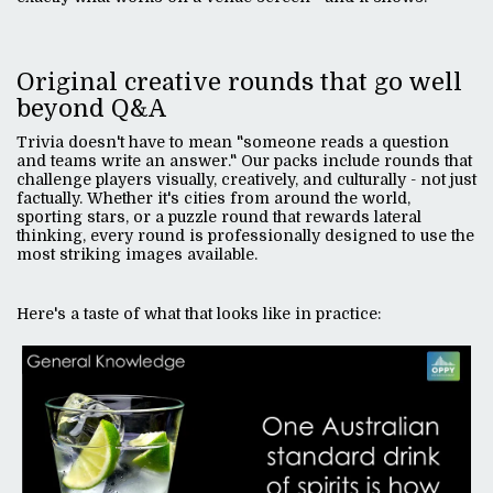
Original creative rounds that go well
beyond Q&A
Trivia doesn't have to mean "someone reads a question
and teams write an answer." Our packs include rounds that
challenge players visually, creatively, and culturally - not just
factually. Whether it's cities from around the world,
sporting stars, or a puzzle round that rewards lateral
thinking, every round is professionally designed to use the
most striking images available.
Here's a taste of what that looks like in practice: