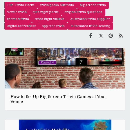
Pub Trivia Packs
trivia packs australia
big screen trivia
venue trivia
quiz night packs
original trivia questions
themed trivia
trivia night visuals
Australian trivia supplier
digital scoresheet
app free trivia
automated trivia scoring
How to Set Up Big Screen Trivia Games at Your
Venue