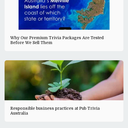
Why Our Premium Trivia Packages Are Tested
Before We Sell Them
Responsible business practices at Pub Trivia
Australia