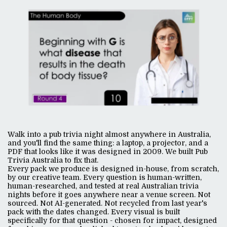
Walk into a pub trivia night almost anywhere in Australia,
and you'll find the same thing: a laptop, a projector, and a
PDF that looks like it was designed in 2009. We built Pub
Trivia Australia to fix that.
Every pack we produce is designed in-house, from scratch,
by our creative team. Every question is human-written,
human-researched, and tested at real Australian trivia
nights before it goes anywhere near a venue screen. Not
sourced. Not AI-generated. Not recycled from last year's
pack with the dates changed. Every visual is built
specifically for that question - chosen for impact, designed