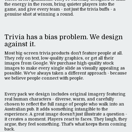
the energy in the room, bring quieter players into the
game, and give every team - not just the trivia buffs - a
genuine shot at winning a round.
Trivia has a bias problem. We design
against it.
Most big-screen trivia products don't feature people at all.
They rely on text, low-quality graphics, or get all their
images from Google. We purchase high-quality stock
images to make every single slide as visually appealing as
possible. We've always taken a different approach - because
we believe people connect with people.
Every pack we design includes original imagery featuring
real human characters - diverse, warm, and carefully
chosen to reflect the full range of people who walk into an
Australian pub. It adds something intangible to the
experience. A great image doesn't just illustrate a question -
it creates a moment. Players react to faces. They laugh, they
argue, they feel something. That's what keeps them coming
back.