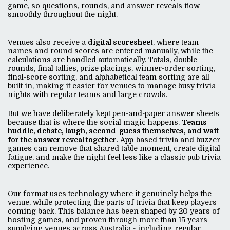
game, so questions, rounds, and answer reveals flow
smoothly throughout the night.
Venues also receive a
digital scoresheet
, where team
names and round scores are entered manually, while the
calculations are handled automatically. Totals, double
rounds, final tallies, prize placings, winner-order sorting,
final-score sorting, and alphabetical team sorting are all
built in, making it easier for venues to manage busy trivia
nights with regular teams and large crowds.
But we have deliberately kept pen-and-paper answer sheets
because that is where the social magic happens.
Teams
huddle, debate, laugh, second-guess themselves, and wait
for the answer reveal together
. App-based trivia and buzzer
games can remove that shared table moment, create digital
fatigue, and make the night feel less like a classic pub trivia
experience.
Our format uses technology where it genuinely helps the
venue, while protecting the parts of trivia that keep players
coming back. This balance has been shaped by 20 years of
hosting games, and proven through more than 15 years
supplying venues across Australia - including regular