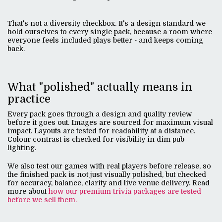
That's not a diversity checkbox. It's a design standard we
hold ourselves to every single pack, because a room where
everyone feels included plays better - and keeps coming
back.
What "polished" actually means in
practice
Every pack goes through a design and quality review
before it goes out. Images are sourced for maximum visual
impact. Layouts are tested for readability at a distance.
Colour contrast is checked for visibility in dim pub
lighting.
We also test our games with real players before release, so
the finished pack is not just visually polished, but checked
for accuracy, balance, clarity and live venue delivery. Read
more about
how our premium trivia packages are tested
before we sell them.