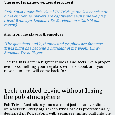
The proof is in how venues describe it:
"Pub Trivia Australia's visual TV Trivia game is a consistent
hit at our venue, players are captivated each time we play
trivia." Bronwyn, Lockhart Ex-Servicemen's Club (5-star
review)
And from the players themselves:
"The questions, audio, themes and graphics are fantastic.
Trivia night has become a highlight of my week." Cindy
Bualaon, Trivia Player
The result is a trivia night that looks and feels like a proper
event - something your regulars will talk about, and your
new customers will come back for.
Tech-enabled trivia, without losing
the pub atmosphere
Pub Trivia Australia’s games are not just attractive slides
on a screen. Every big screen trivia pack is professionally
designed in PowerPoint with seamless timing built into the