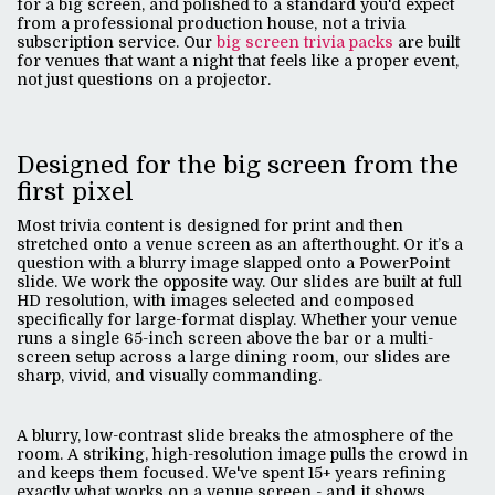
for a big screen, and polished to a standard you'd expect
from a professional production house, not a trivia
subscription service. Our
big screen trivia packs
are built
for venues that want a night that feels like a proper event,
not just questions on a projector.
Designed for the big screen from the
first pixel
Most trivia content is designed for print and then
stretched onto a venue screen as an afterthought. Or it’s a
question with a blurry image slapped onto a PowerPoint
slide. We work the opposite way. Our slides are built at full
HD resolution, with images selected and composed
specifically for large-format display. Whether your venue
runs a single 65-inch screen above the bar or a multi-
screen setup across a large dining room, our slides are
sharp, vivid, and visually commanding.
A blurry, low-contrast slide breaks the atmosphere of the
room. A striking, high-resolution image pulls the crowd in
and keeps them focused. We've spent 15+ years refining
exactly what works on a venue screen - and it shows.