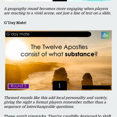
A geography round becomes more engaging when players
are reacting to a vivid scene, not just a line of text on a slide.
G'Day Mate!
Themed rounds like this add local personality and variety,
giving the night a format players remember rather than a
sequence of interchangeable questions.
These aren't gimmicks. They're carefully designed to shift