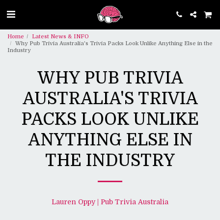
Home
Latest News & INFO
Why Pub Trivia Australia's Trivia Packs Look Unlike Anything Else in the
Industry
WHY PUB TRIVIA
AUSTRALIA'S TRIVIA
PACKS LOOK UNLIKE
ANYTHING ELSE IN
THE INDUSTRY
Lauren Oppy | Pub Trivia Australia