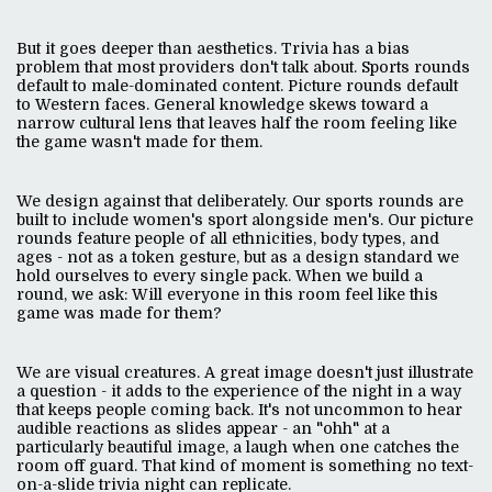
But it goes deeper than aesthetics. Trivia has a bias
problem that most providers don't talk about. Sports rounds
default to male-dominated content. Picture rounds default
to Western faces. General knowledge skews toward a
narrow cultural lens that leaves half the room feeling like
the game wasn't made for them.
We design against that deliberately. Our sports rounds are
built to include women's sport alongside men's. Our picture
rounds feature people of all ethnicities, body types, and
ages - not as a token gesture, but as a design standard we
hold ourselves to every single pack. When we build a
round, we ask: Will everyone in this room feel like this
game was made for them?
We are visual creatures. A great image doesn't just illustrate
a question - it adds to the experience of the night in a way
that keeps people coming back. It's not uncommon to hear
audible reactions as slides appear - an "ohh" at a
particularly beautiful image, a laugh when one catches the
room off guard. That kind of moment is something no text-
on-a-slide trivia night can replicate.