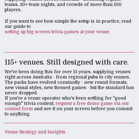
teams, 20+ team nights, and crowds of more than 100
players.
If you want to see how simple the setup is in practice, read
our guide to
setting up big screen trivia games at your venue.
115+ venues. Still designed with care.
We've been doing this for over 15 years, supplying venues
right across Australia - from regional pubs to city venues.
The packs have evolved constantly - new round formats,
new visual styles, new themed games - but the standard has
never dropped.
If you're a venue operator who's been settling for "good
enough" trivia content,
request a free demo game via our
contact form
and see it on your screen before you commit
to anything.
Venue Strategy and Insights