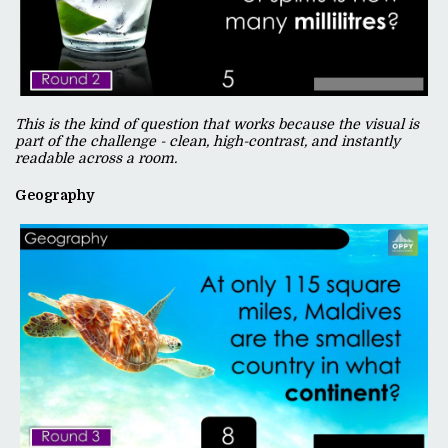
This is the kind of question that works because the visual is
part of the challenge - clean, high-contrast, and instantly
readable across a room.
Geography