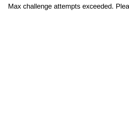
Max challenge attempts exceeded. Pleas