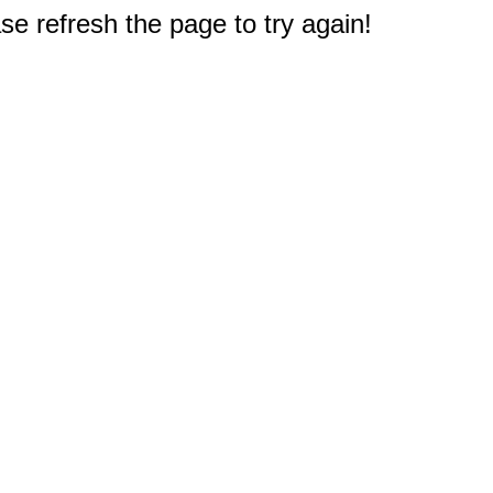
e refresh the page to try again!