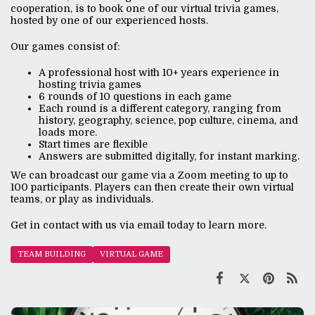
cooperation, is to book one of our virtual trivia games,
hosted by one of our experienced hosts.
Our games consist of:
A professional host with 10+ years experience in
hosting trivia games
6 rounds of 10 questions in each game
Each round is a different category, ranging from
history, geography, science, pop culture, cinema, and
loads more.
Start times are flexible
Answers are submitted digitally, for instant marking.
We can broadcast our game via a Zoom meeting to up to
100 participants. Players can then create their own virtual
teams, or play as individuals.
Get in contact with us via email today to learn more.
TEAM BUILDING
VIRTUAL GAME