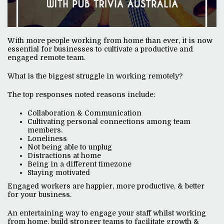
With more people working from home than ever, it is now
essential for businesses to cultivate a productive and
engaged remote team.
What is the biggest struggle in working remotely?
The top responses noted reasons include:
Collaboration & Communication
Cultivating personal connections among team
members.
Loneliness
Not being able to unplug
Distractions at home
Being in a different timezone
Staying motivated
Engaged workers are happier, more productive, & better
for your business.
An entertaining way to engage your staff whilst working
from home, build stronger teams to facilitate growth &