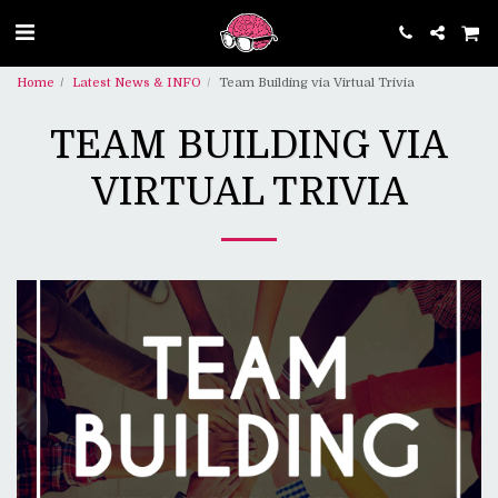
Home
Latest News & INFO
Team Building via Virtual Trivia
TEAM BUILDING VIA
VIRTUAL TRIVIA