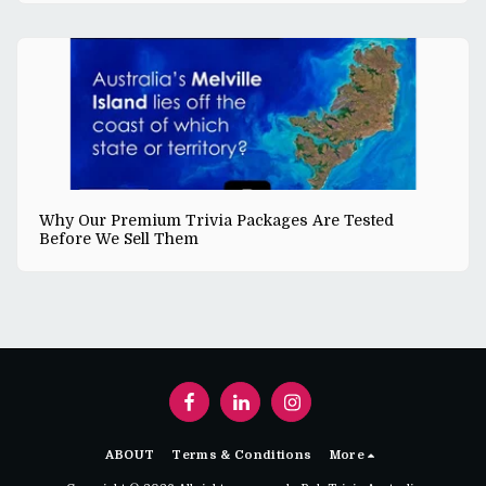
Why Our Premium Trivia Packages Are Tested
Before We Sell Them
ABOUT
Terms & Conditions
More