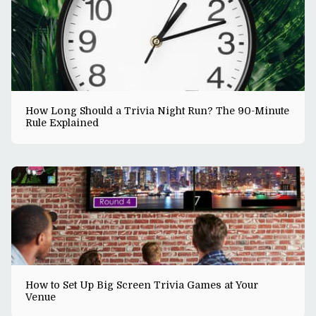
How Long Should a Trivia Night Run? The 90-Minute
Rule Explained
How to Set Up Big Screen Trivia Games at Your
Venue