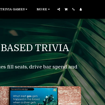
TRIVIA GAMES
MORE
BASED TRIVIA
s fill seats, drive bar spend and 