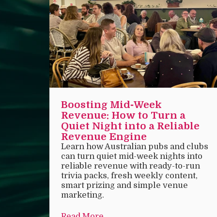
Boosting Mid‑Week
Revenue: How to Turn a
Quiet Night into a Reliable
Revenue Engine
Learn how Australian pubs and clubs
can turn quiet mid-week nights into
reliable revenue with ready-to-run
trivia packs, fresh weekly content,
smart prizing and simple venue
marketing.
Read More