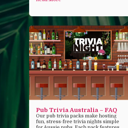
Pub Trivia Australia – FAQ
Our pub trivia packs make hosting
fun, stress-free trivia nights simple
for Aussie pubs. Each pack features