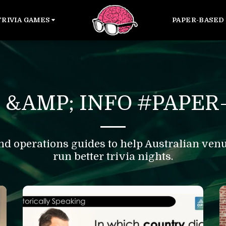
TRIVIA GAMES
PAPER-BASED 
 &AMP; INFO #PAPER-
nd operations guides to help Australian venue
run better trivia nights.