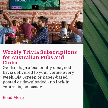
Weekly Trivia Subscriptions
for Australian Pubs and
Clubs
Get fresh, professionally designed
trivia delivered to your venue every
week. Big Screen or paper-based,
posted or downloaded - no lock-in
contracts, no hassle.
Read More