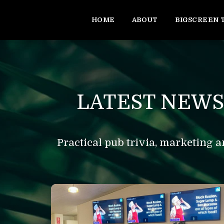
HOME
ABOUT
BIGSCREEN 
LATEST NEWS
Practical pub trivia, marketing a