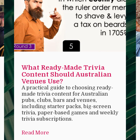
What Ready-Made Trivia
Content Should Australian
Venues Use?
A practical guide to choosing ready-
made trivia content for Australian
pubs, clubs, bars and venues,
including starter packs, big-screen
trivia, paper-based games and weekly
trivia subscriptions.
Read More