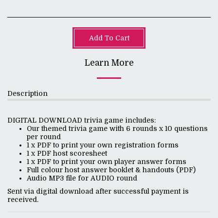
Add To Cart
Learn More
Description
DIGITAL DOWNLOAD trivia game includes:
Our themed trivia game with 6 rounds x 10 questions
per round
1 x PDF to print your own registration forms
1 x PDF host scoresheet
1 x PDF to print your own player answer forms
Full colour host answer booklet & handouts (PDF)
Audio MP3 file for AUDIO round
Sent via digital download after successful payment is
received.