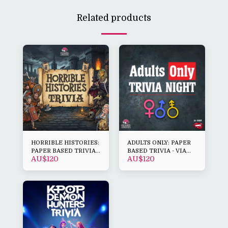
Related products
HORRIBLE HISTORIES:
ADULTS ONLY: PAPER
PAPER BASED TRIVIA -
BASED TRIVIA - VIA
AU$
120
AU$
120
VIA DOWNLOAD
DOWNLOAD