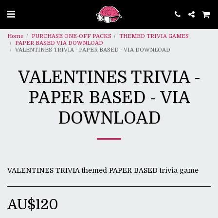
Home
PURCHASE ONE-OFF PACKS
THEMED TRIVIA GAMES
PAPER BASED VIA DOWNLOAD
VALENTINES TRIVIA - PAPER BASED - VIA DOWNLOAD
VALENTINES TRIVIA -
PAPER BASED - VIA
DOWNLOAD
VALENTINES TRIVIA themed PAPER BASED trivia game
AU$
120