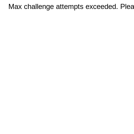
Max challenge attempts exceeded. Pleas