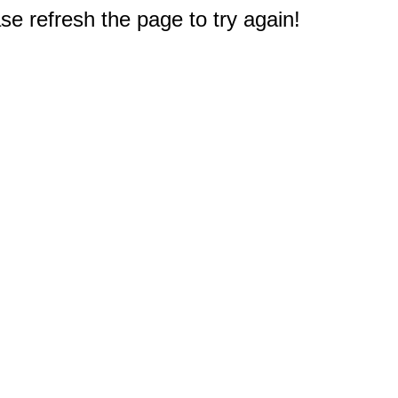
e refresh the page to try again!