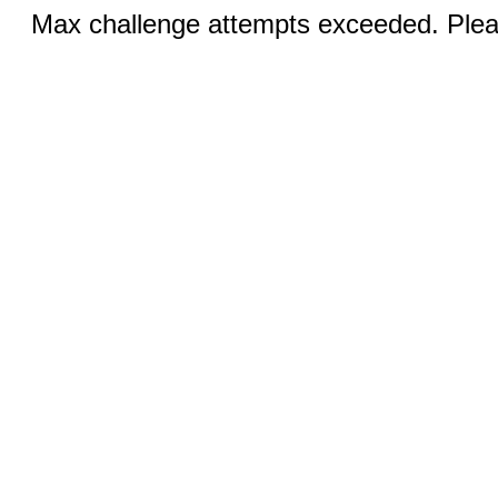
Max challenge attempts exceeded. Pleas