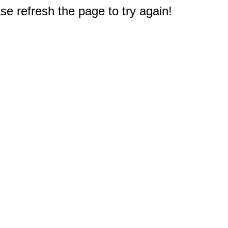
e refresh the page to try again!