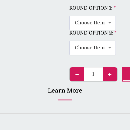
ROUND OPTION 1:
*
Choose Item
ROUND OPTION 2:
*
Choose Item
Learn More