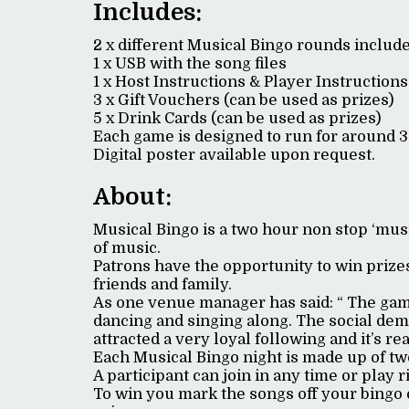
Includes:
2 x different Musical Bingo rounds includ
1 x USB with the song files
1 x Host Instructions & Player Instructions
3 x Gift Vouchers (can be used as prizes)
5 x Drink Cards (can be used as prizes)
Each game is designed to run for around 
Digital poster available upon request.
About:
Musical Bingo is a two hour non stop ‘mus
of music.
Patrons have the opportunity to win prizes
friends and family.
As one venue manager has said: “ The game
dancing and singing along. The social demo
attracted a very loyal following and it’s rea
Each Musical Bingo night is made up of tw
A participant can join in any time or play 
To win you mark the songs off your bingo 