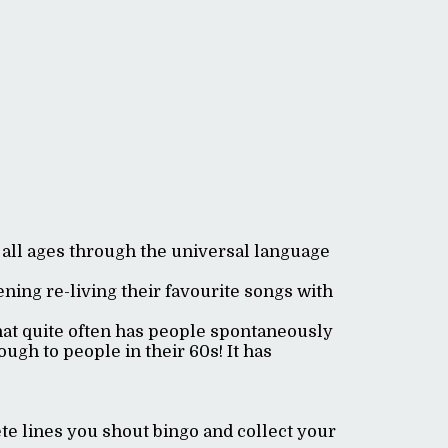
 all ages through the universal language
ning re-living their favourite songs with
hat quite often has people spontaneously
ugh to people in their 60s! It has
e lines you shout bingo and collect your