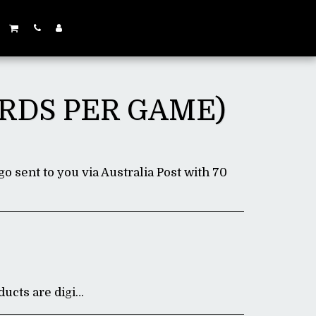
ARDS PER GAME)
go sent to you via Australia Post with 70
gital, all sales are final.