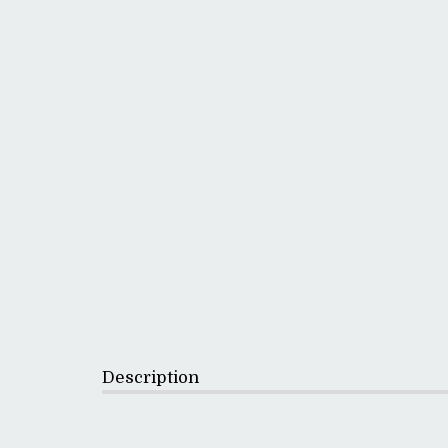
Description