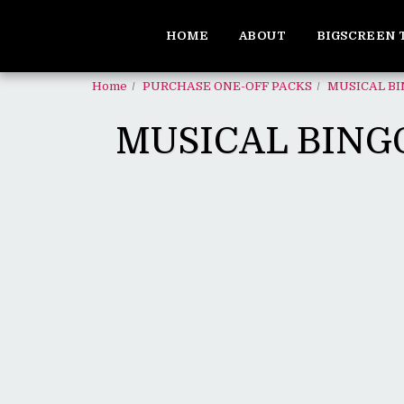
HOME
ABOUT
BIGSCREEN 
Home
PURCHASE ONE-OFF PACKS
MUSICAL BI
MUSICAL BINGO