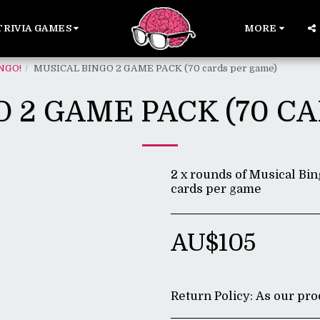
TRIVIA GAMES
MORE
NGO!
MUSICAL BINGO 2 GAME PACK (70 cards per game)
 2 GAME PACK (70 C
2 x rounds of Musical Bin
cards per game
AU$
105
Return Policy:
As our products are di