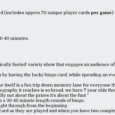
ed (includes approx 70 unique player cards
per game
)
30-40 minutes.
ically fueled’ variety show that engages an audience of
 by having the lucky bingo card, while spending an eve
 itself is a fun trip down memory lane for everyone t
graphy it reaches is so broad, we have 7 year olds thro
lly not about the prizes it’s about the fun! “
o x 30-40 minute length rounds of bingo.
right through from the beginning.
card as they are played and when you have two complet