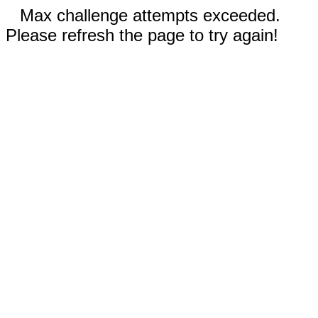
Max challenge attempts exceeded.
Please refresh the page to try again!