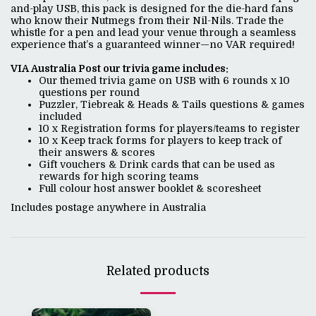
and-play USB, this pack is designed for the die-hard fans
who know their Nutmegs from their Nil-Nils. Trade the
whistle for a pen and lead your venue through a seamless
experience that’s a guaranteed winner—no VAR required!
VIA Australia Post our trivia game includes:
Our themed trivia game on USB with 6 rounds x 10
questions per round
Puzzler, Tiebreak & Heads & Tails questions & games
included
10 x Registration forms for players/teams to register
10 x Keep track forms for players to keep track of
their answers & scores
Gift vouchers & Drink cards that can be used as
rewards for high scoring teams
Full colour host answer booklet & scoresheet
Includes postage anywhere in Australia
Related products