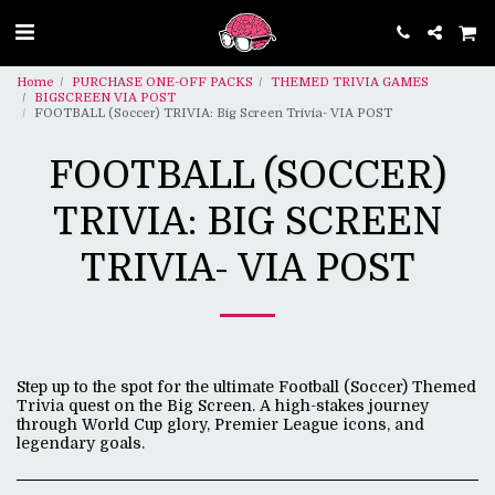
Home
PURCHASE ONE-OFF PACKS
THEMED TRIVIA GAMES
BIGSCREEN VIA POST
FOOTBALL (Soccer) TRIVIA: Big Screen Trivia- VIA POST
FOOTBALL (SOCCER)
TRIVIA: BIG SCREEN
TRIVIA- VIA POST
Step up to the spot for the ultimate Football (Soccer) Themed
Trivia quest on the Big Screen. A high-stakes journey
through World Cup glory, Premier League icons, and
legendary goals.