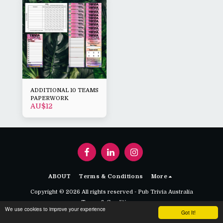
ADDITIONAL 10 TEAMS
PAPERWORK
AU$
12
ABOUT
Terms & Conditions
More
Copyright © 2026 All rights reserved -
Pub Trivia Australia
Terms & Conditions
We use cookies to improve your experience
Got It!