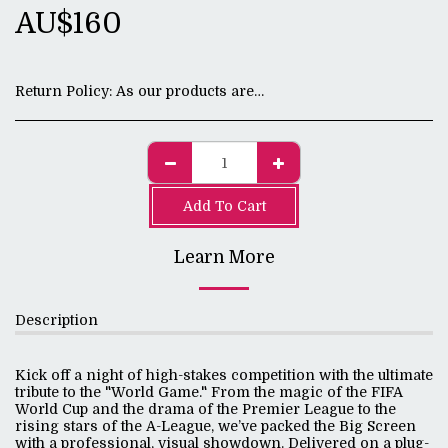
AU$
160
Return Policy:
As our products are digital, all sales are final.
Add To Cart
Learn More
Description
Kick off a night of high-stakes competition with the ultimate
tribute to the "World Game." From the magic of the FIFA
World Cup and the drama of the Premier League to the
rising stars of the A-League, we’ve packed the Big Screen
with a professional, visual showdown. Delivered on a plug-