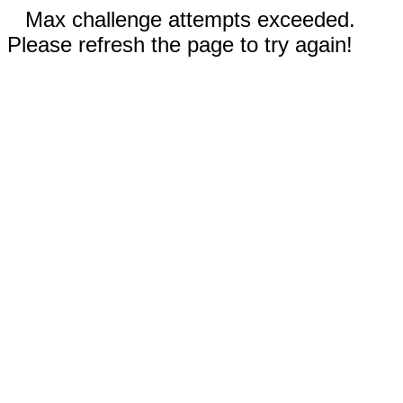
Max challenge attempts exceeded.
Please refresh the page to try again!