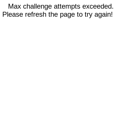
Max challenge attempts exceeded.
Please refresh the page to try again!