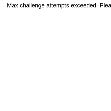
Max challenge attempts exceeded. Pleas