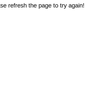
e refresh the page to try again!