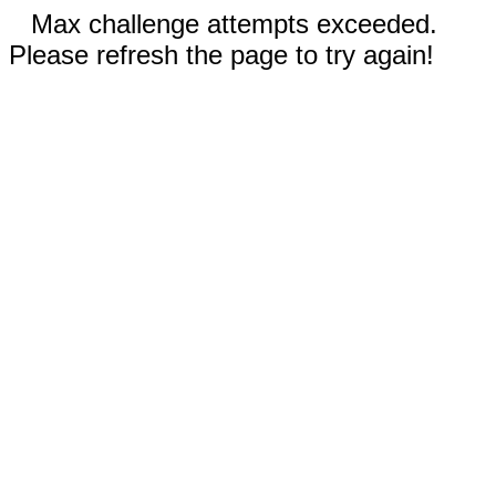
Max challenge attempts exceeded.
Please refresh the page to try again!