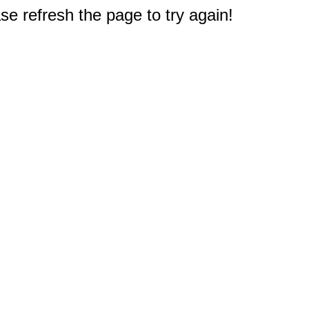
e refresh the page to try again!