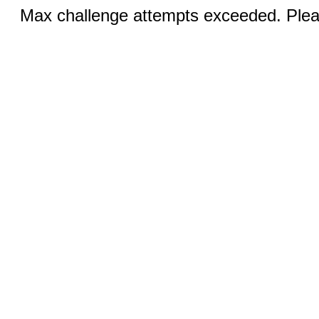
Max challenge attempts exceeded. Pleas