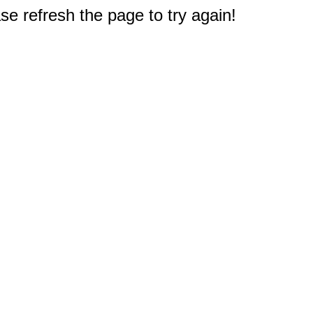
e refresh the page to try again!