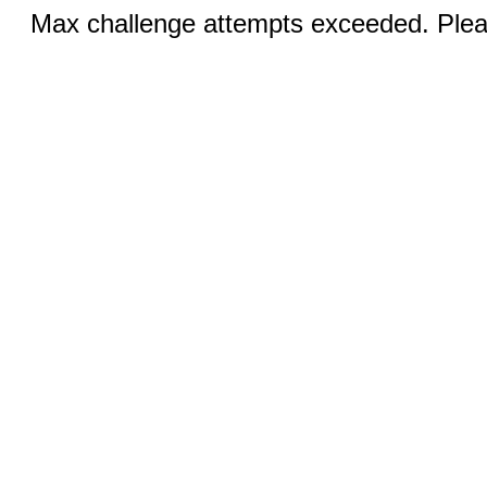
Max challenge attempts exceeded. Pleas