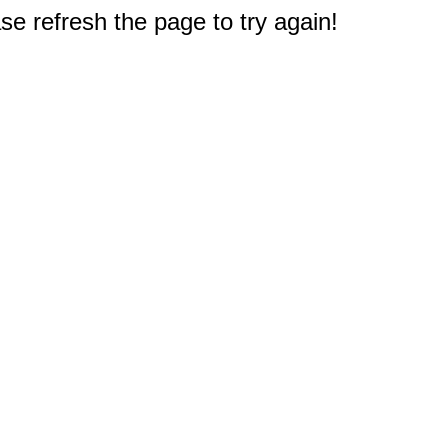
e refresh the page to try again!