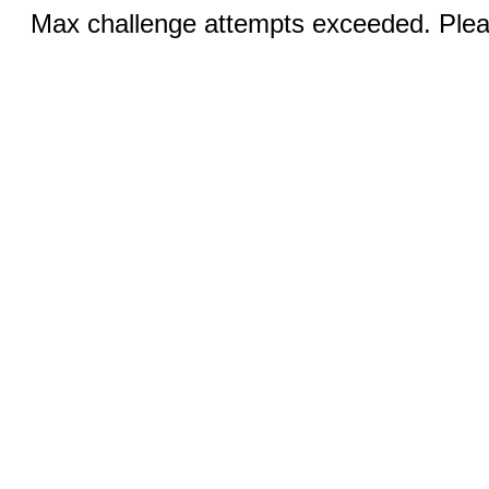
Max challenge attempts exceeded. Pleas