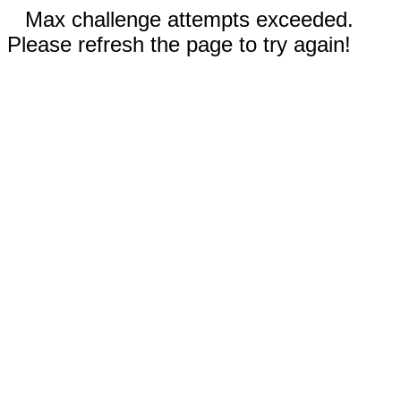
Max challenge attempts exceeded.
Please refresh the page to try again!