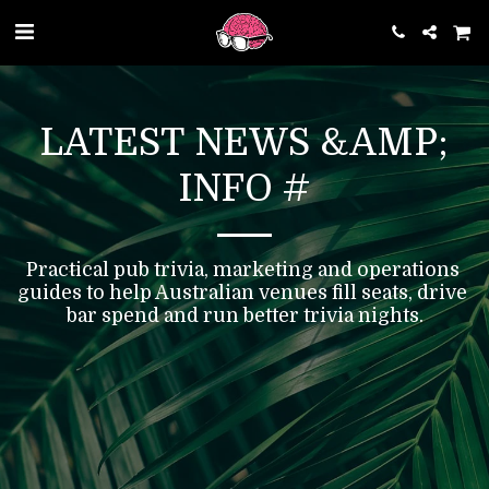
LATEST NEWS &AMP;
INFO #
Practical pub trivia, marketing and operations 
guides to help Australian venues fill seats, drive 
bar spend and run better trivia nights.